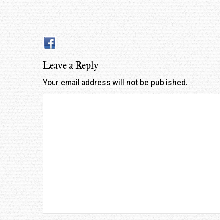
Leave a Reply
Your email address will not be published.