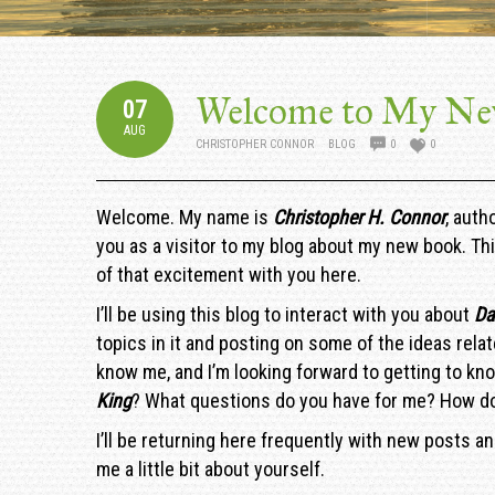
Welcome to My Ne
07
AUG
CHRISTOPHER CONNOR
BLOG
0
0
Welcome. My name is
Christopher H. Connor
, auth
you as a visitor to my blog about my new book. Thi
of that excitement with you here.
I’ll be using this blog to interact with you about
Da
topics in it and posting on some of the ideas relat
know me, and I’m looking forward to getting to kno
King
? What questions do you have for me? How do
I’ll be returning here frequently with new posts a
me a little bit about yourself.