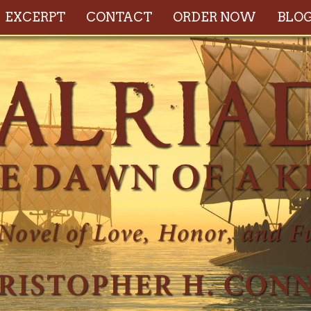
EXCERPT
CONTACT
ORDER NOW
BLO