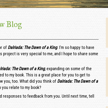
w Blog
or of
Dalriada: The Dawn of a King
. I’m so happy to have
s project is very special to me, and I hope to share some
lriada: The Dawn of a King
, expanding on some of the
ed to my book. This is a great place for you to get to
w you, too. What did you think of
Dalriada: The Dawn of a
 you relate to my book?
nd responses to feedback from you. Until next time, tell