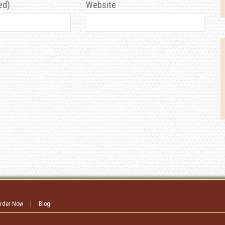
ed)
Website
rder Now
Blog