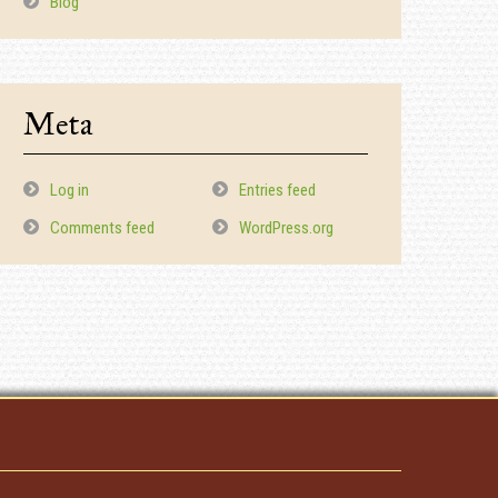
Blog
Meta
Log in
Entries feed
Comments feed
WordPress.org