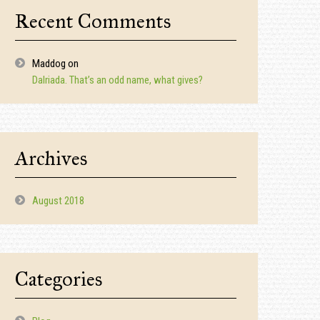
Recent Comments
Maddog
on
Dalriada. That’s an odd name, what gives?
Archives
August 2018
Categories