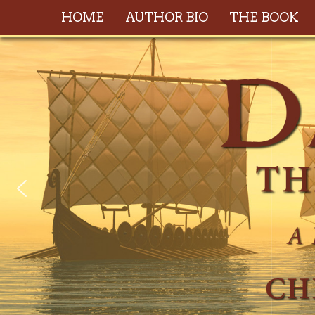
HOME
AUTHOR BIO
THE BOOK