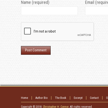
Name (required)
Email (requir
Home
Author Bio
The Book
Excerpt
Contact
O
Copyright © 2018.
Christopher H. Connor
. All rights reserved.