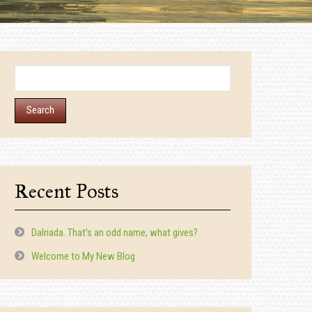
Search
for:
Recent Posts
Dalriada. That’s an odd name, what gives?
Welcome to My New Blog